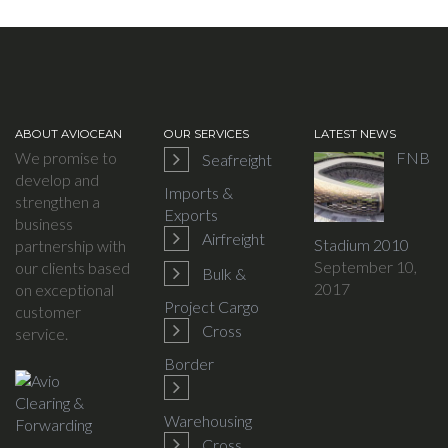
ABOUT AVIOCEAN
OUR SERVICES
LATEST NEWS
We promise to
FNB
Seafreight
develop and
Imports &
strengthen a
Exports
business
Airfreight
Stadium 2010
partnership with
September 10,
our clients based
Bulk &
2017
on exceptional
Project Cargo
customer
Cross
service.
Border
Warehousing
Cross