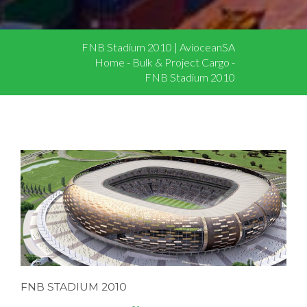
FNB Stadium 2010 | AvioceanSA
Home
-
Bulk & Project Cargo
-
FNB Stadium 2010
FNB STADIUM 2010