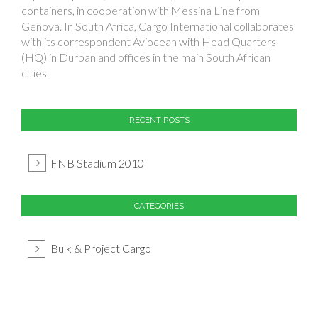
containers, in cooperation with Messina Line from
Genova. In South Africa, Cargo International collaborates
with its correspondent Aviocean with Head Quarters
(HQ) in Durban and offices in the main South African
cities.
RECENT POSTS
FNB Stadium 2010
CATEGORIES
Bulk & Project Cargo