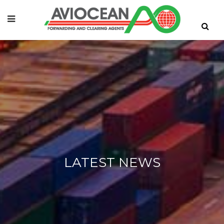
LATEST NEWS