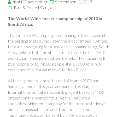
fishNET advertising
September 10, 2017
Bulk & Project Cargo
The World-Wide soccer championship of 2010 In
South Africa.
The Cimolai SPA company is continuing to be successful in
the building of stadiums. From the most famous in Athens,
they are now signing for a new one in Johannesburg, South
Africa, where both the starting match and the final 2010
world championship match will be held. The stadium will
give hospitality to 94000 people, it is a 7000 tons’ work,
corresponding to a value of 40 Millions Euros.
All the shipments, started at end of March 2008 and
finishing at end of this year, are handled by Cargo
International, an Italian forwarding agent based in MilaS,
present on the market for 30 years. They are a
specialised shipment company for the transportation of
pieces of unusual shape and dimension. The most
important pieces, will be sent by trailers and special