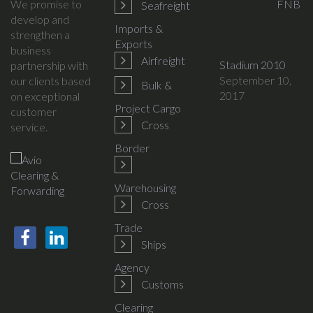
We promise to
FNB
Seafreight
develop and
Imports &
strengthen a
Exports
business
Airfreight
Stadium 2010
partnership with
September 10,
our clients based
Bulk &
2017
on exceptional
Project Cargo
customer
Cross
service.
Border
Warehousing
Cross
Trade
Ships
Agency
Customs
Clearing