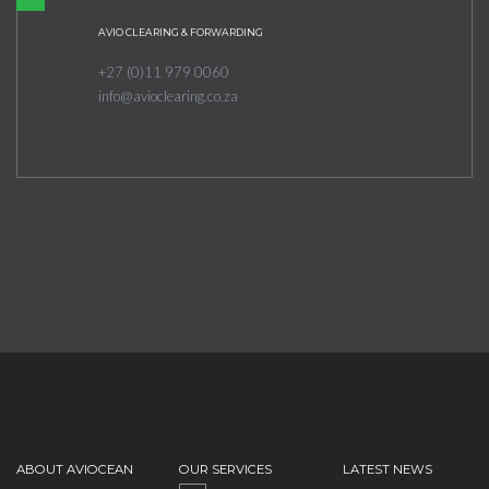
AVIO CLEARING & FORWARDING
+27 (0)11 979 0060
info@avioclearing.co.za
ABOUT AVIOCEAN
OUR SERVICES
LATEST NEWS