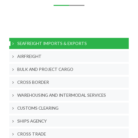
SEAFREIGHT IMPORTS & EXPORTS
AIRFREIGHT
BULK AND PROJECT CARGO
CROSS BORDER
WAREHOUSING AND INTERMODAL SERVICES
CUSTOMS CLEARING
SHIPS AGENCY
CROSS TRADE