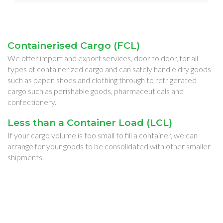
Containerised Cargo (FCL)
We offer import and export services, door to door, for all
types of containerized cargo and can safely handle dry goods
such as paper, shoes and clothing through to refrigerated
cargo such as perishable goods, pharmaceuticals and
confectionery.
Less than a Container Load (LCL)
If your cargo volume is too small to fill a container, we can
arrange for your goods to be consolidated with other smaller
shipments.