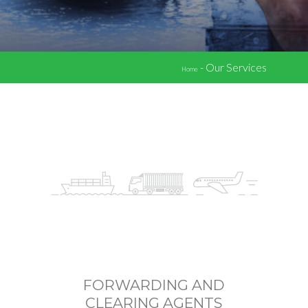
-
Our Services
Home
FORWARDING AND
CLEARING AGENTS