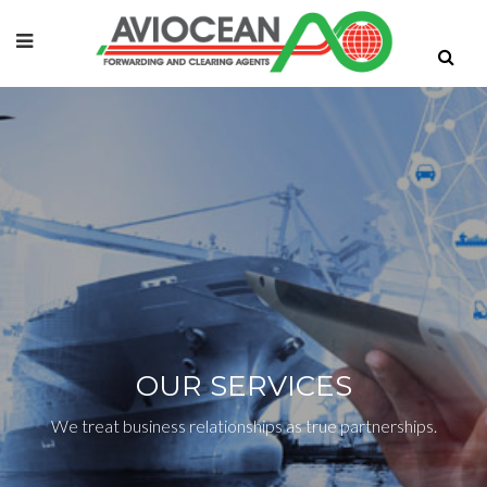
OUR SERVICES
We treat business relationships as true partnerships.