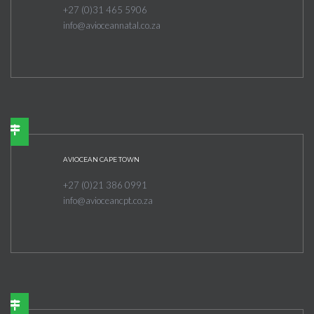
+27 (0)31 465 5906
info@avioceannatal.co.za
AVIOCEAN CAPE TOWN
+27 (0)21 386 0991
info@avioceancpt.co.za